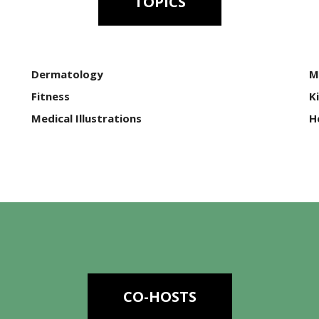
TOPICS
Dermatology
M
Fitness
K
Medical Illustrations
H
CO-HOSTS