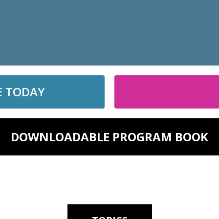
E TODAY
DOWNLOADABLE PROGRAM BOOK