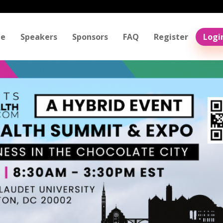
e
Speakers
Sponsors
FAQ
Register
Logi