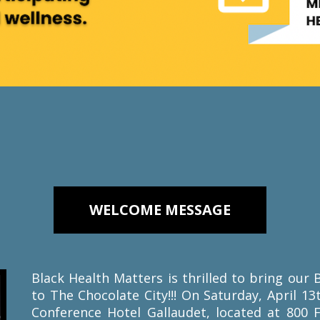
WELCOME MESSAGE
Black Health Matters is thrilled to bring ou
to The Chocolate City!!! On Saturday, April 13
Conference Hotel Gallaudet, located at 800 