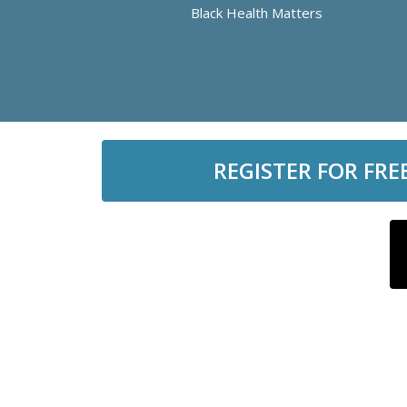
Black Health Matters
REGISTER FOR FRE