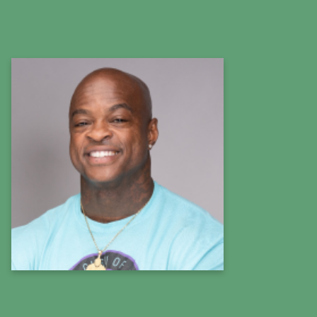
DaShaun Johnson
The Guru of Abs
Fitness Expert
Learn more