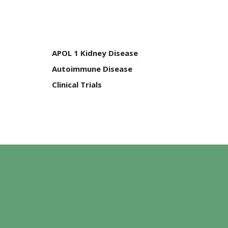
APOL 1 Kidney Disease
Autoimmune Disease
Clinical Trials