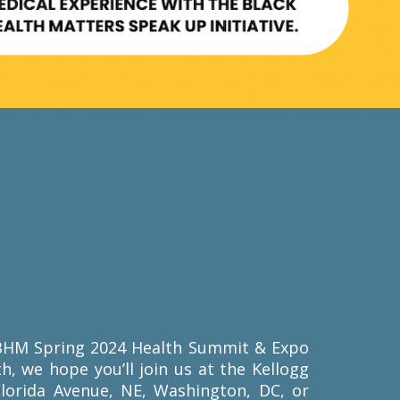
r BHM Spring 2024 Health Summit & Expo
th, we hope you’ll join us at the Kellogg
Florida Avenue, NE, Washington, DC, or