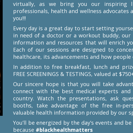
virtually, as we bring you our inspiring l
professionals, health and wellness advocates
you!!!
Every day is a great day to start setting your
in need of a doctor or a workout buddy, our
information and resources that will enrich y
Each of our sessions are designed to conce
healthcare, its advancements and how people o
In addition to free breakfast, lunch and priz
FREE SCREENINGS & TESTINGS, valued at $750+
Our sincere hope is that you will take advan
connect with the best medical experts an
country. Watch the presentations, ask quest
booths, take advantage of the free in-per
valuable health information provided by our s
You’ll be energized by the day’s events and be
because
#blackhealthmatters