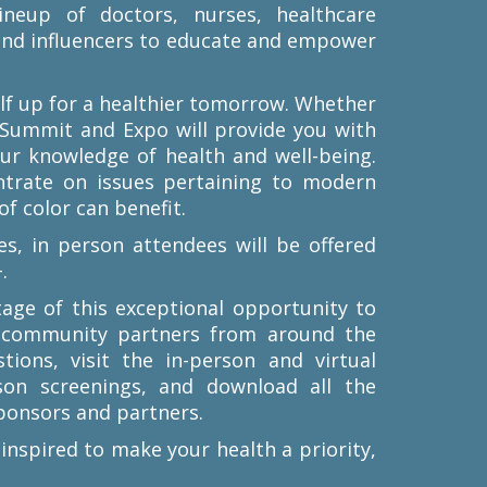
ineup of doctors, nurses, healthcare
 and influencers to educate and empower
self up for a healthier tomorrow. Whether
 Summit and Expo will provide you with
our knowledge of health and well-being.
ntrate on issues pertaining to modern
f color can benefit.
es, in person attendees will be offered
.
tage of this exceptional opportunity to
d community partners from around the
ions, visit the in-person and virtual
son screenings, and download all the
ponsors and partners.
 inspired to make your health a priority,