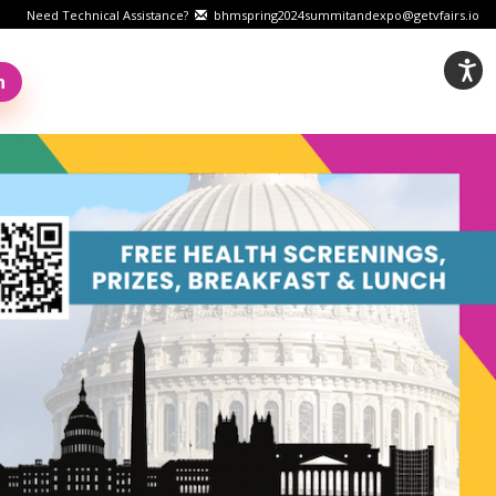
Need Technical Assistance?
bhmspring2024summitandexpo@getvfairs.io
n