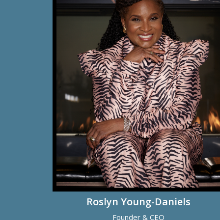
Roslyn Young-Daniels
Founder & CEO