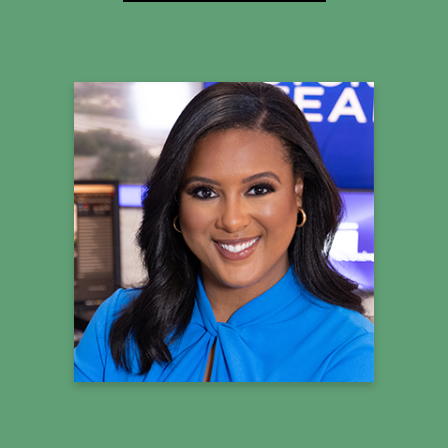
Jessica Faith
StormTeam4 Meteorologist
Summit Co-Host
Learn more