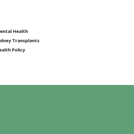
ental Health
idney Transplants
ealth Policy