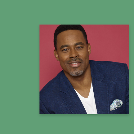
Lamman Rucker
Actor, Educator, Activist & Entrepreneur
Summit Co-Host
Learn more